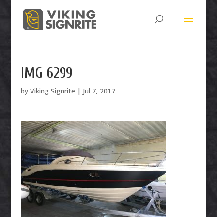
IMG_6299
by
Viking Signrite
|
Jul 7, 2017