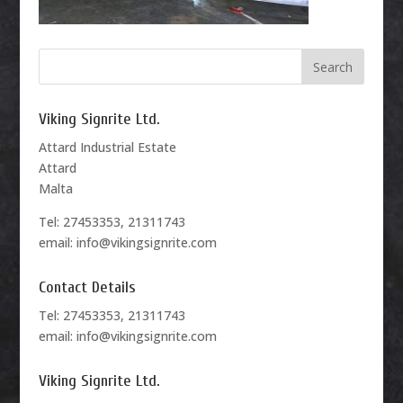
Viking Signrite Ltd.
Attard Industrial Estate
Attard
Malta
Tel: 27453353, 21311743
email: info@vikingsignrite.com
Contact Details
Tel: 27453353, 21311743
email: info@vikingsignrite.com
Viking Signrite Ltd.