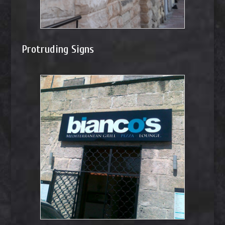
Protruding Signs