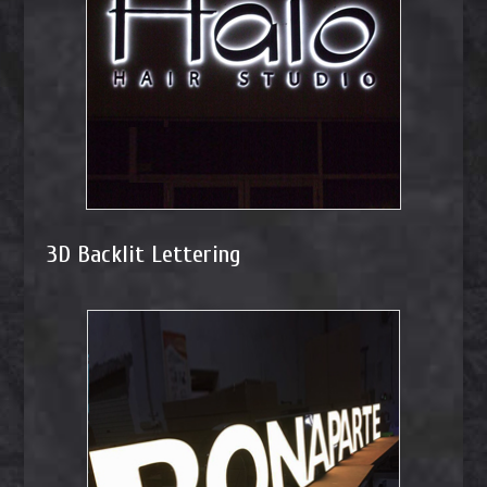
3D Backlit Lettering