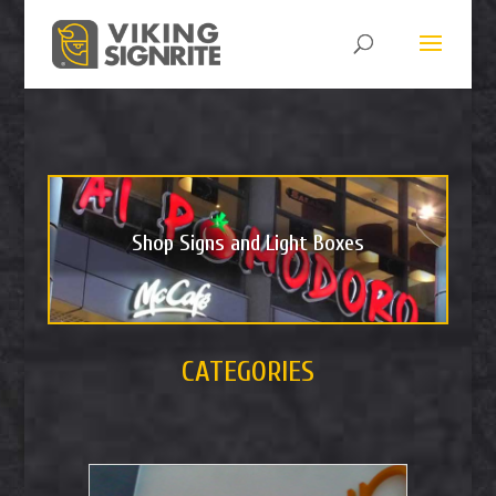
Shop Signs and Light Boxes
CATEGORIES