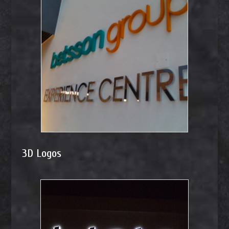
3D Logos