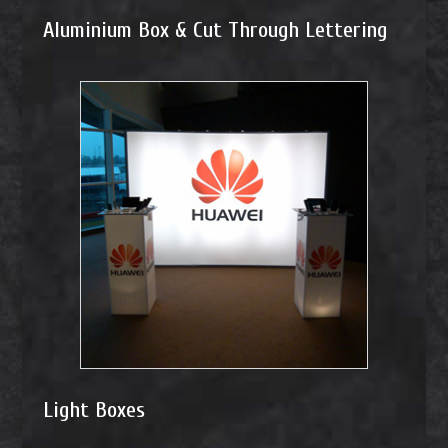
Aluminium Box & Cut Through Lettering
Light Boxes