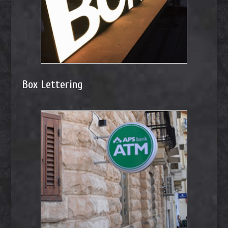
Box Lettering