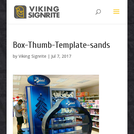
Box-Thumb-Template-sands
by
Viking Signrite
|
Jul 7, 2017