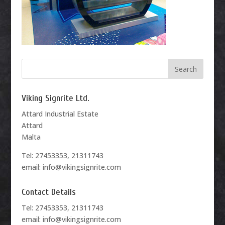
Viking Signrite Ltd.
Attard Industrial Estate
Attard
Malta
Tel: 27453353, 21311743
email: info@vikingsignrite.com
Contact Details
Tel: 27453353, 21311743
email: info@vikingsignrite.com