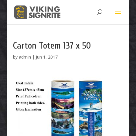
Carton Totem 137 x 50
by
admin
|
Jun 1, 2017