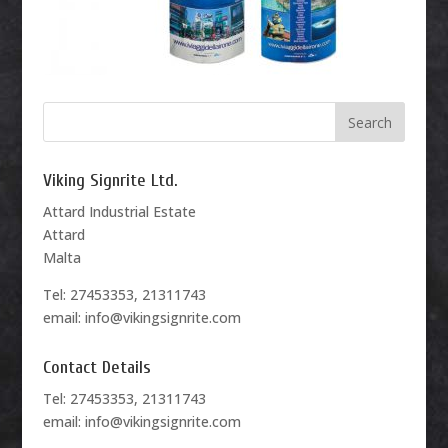
Viking Signrite Ltd.
Attard Industrial Estate
Attard
Malta
Tel: 27453353, 21311743
email: info@vikingsignrite.com
Contact Details
Tel: 27453353, 21311743
email: info@vikingsignrite.com