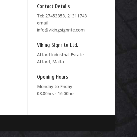
Contact Details
Tel: 27453353, 21311743
email:
info@vikingsignrite.com
Viking Signrite Ltd.
Attard Industrial Estate
Attard, Malta
Opening Hours
Monday to Friday
08:00hrs - 16:00hrs