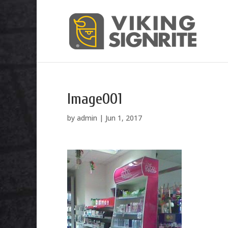
Image001
by
admin
|
Jun 1, 2017