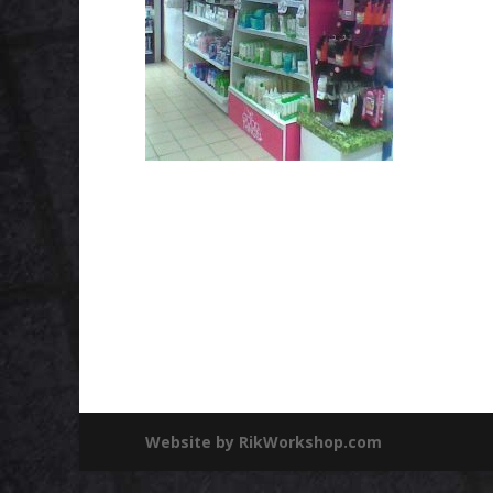
Website by RikWorkshop.com