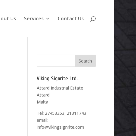
out Us
Services
Contact Us
Viking Signrite Ltd.
Attard Industrial Estate
Attard
Malta
Tel: 27453353, 21311743
email:
info@vikingsignrite.com