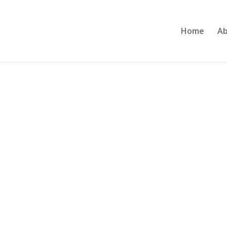
Home
Ab