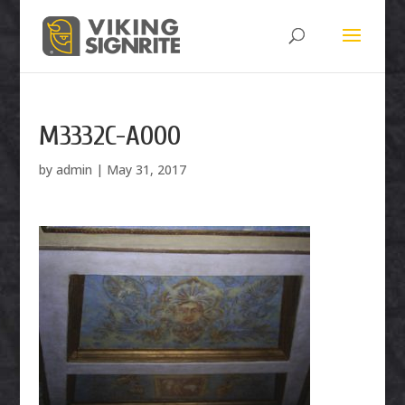
M3332C-A000
by
admin
|
May 31, 2017