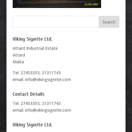
Viking Signrite Ltd.
Attard Industrial Estate
Attard
Malta
Tel: 27453353, 21311743
email: info@vikingsignrite.com
Contact Details
Tel: 27453353, 21311743
email: info@vikingsignrite.com
Viking Signrite Ltd.