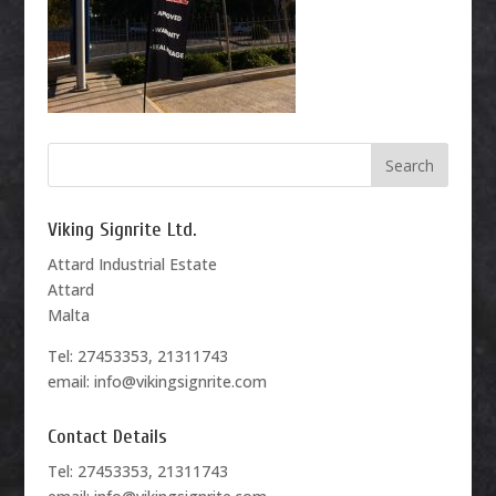
Viking Signrite Ltd.
Attard Industrial Estate
Attard
Malta
Tel: 27453353, 21311743
email: info@vikingsignrite.com
Contact Details
Tel: 27453353, 21311743