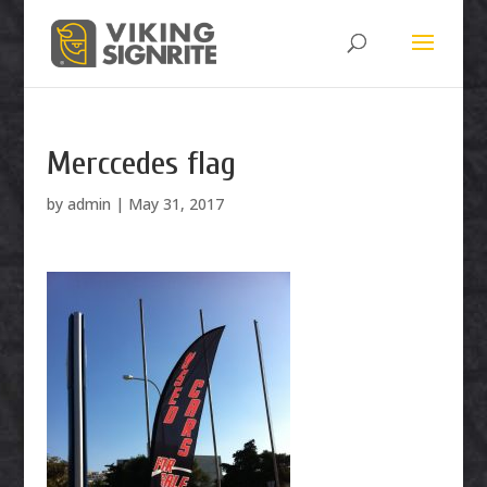
Merccedes flag
by
admin
|
May 31, 2017