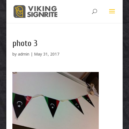
photo 3
by
admin
|
May 31, 2017