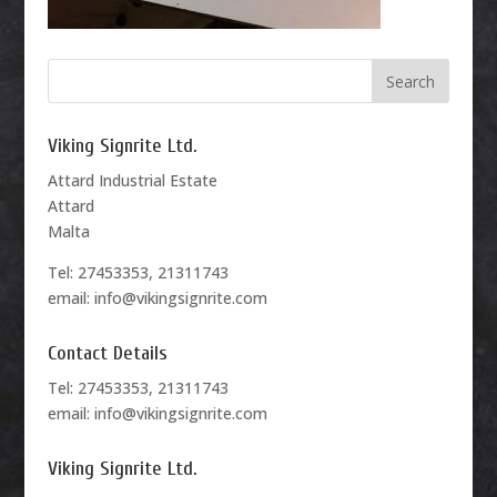
Viking Signrite Ltd.
Attard Industrial Estate
Attard
Malta
Tel: 27453353, 21311743
email: info@vikingsignrite.com
Contact Details
Tel: 27453353, 21311743
email: info@vikingsignrite.com
Viking Signrite Ltd.