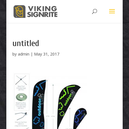
untitled
by
admin
|
May 31, 2017