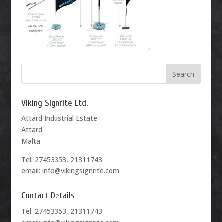
Viking Signrite Ltd.
Attard Industrial Estate
Attard
Malta
Tel: 27453353, 21311743
email: info@vikingsignrite.com
Contact Details
Tel: 27453353, 21311743