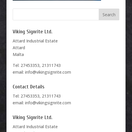
Viking Signrite Ltd.
Attard Industrial Estate
Attard
Malta
Tel: 27453353, 21311743
email: info@vikingsignrite.com
Contact Details
Tel: 27453353, 21311743
email: info@vikingsignrite.com
Viking Signrite Ltd.
Attard Industrial Estate