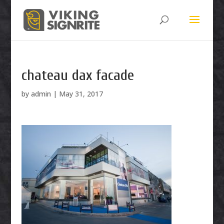
chateau dax facade
by
admin
|
May 31, 2017