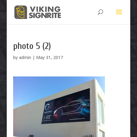
photo 5 (2)
by
admin
|
May 31, 2017