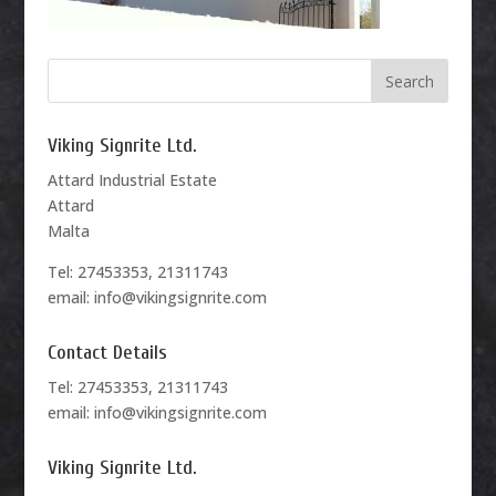
Viking Signrite Ltd.
Attard Industrial Estate
Attard
Malta
Tel: 27453353, 21311743
email: info@vikingsignrite.com
Contact Details
Tel: 27453353, 21311743
email: info@vikingsignrite.com
Viking Signrite Ltd.