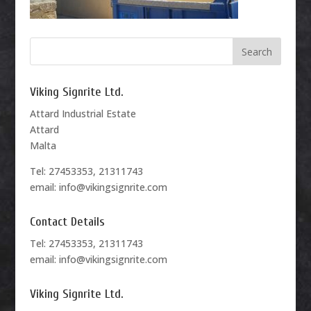
Viking Signrite Ltd.
Attard Industrial Estate
Attard
Malta
Tel: 27453353, 21311743
email: info@vikingsignrite.com
Contact Details
Tel: 27453353, 21311743
email: info@vikingsignrite.com
Viking Signrite Ltd.