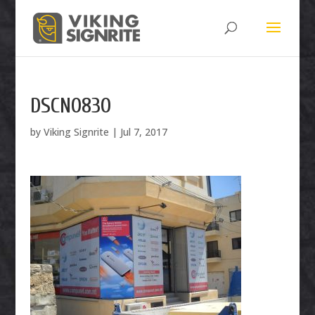
DSCN0830
by
Viking Signrite
|
Jul 7, 2017