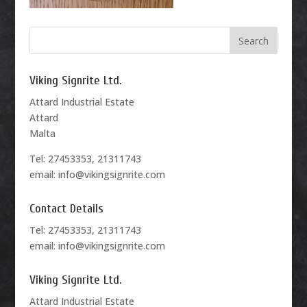
Viking Signrite Ltd.
Attard Industrial Estate
Attard
Malta
Tel: 27453353, 21311743
email: info@vikingsignrite.com
Contact Details
Tel: 27453353, 21311743
email: info@vikingsignrite.com
Viking Signrite Ltd.
Attard Industrial Estate