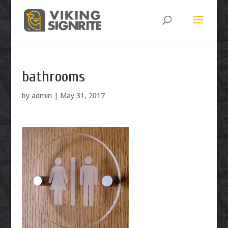
bathrooms
by
admin
|
May 31, 2017