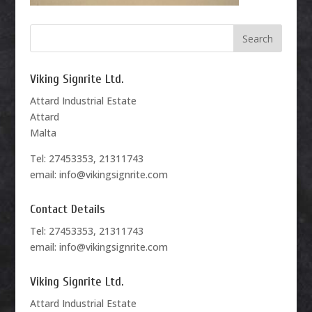
Viking Signrite Ltd.
Attard Industrial Estate
Attard
Malta
Tel: 27453353, 21311743
email: info@vikingsignrite.com
Contact Details
Tel: 27453353, 21311743
email: info@vikingsignrite.com
Viking Signrite Ltd.
Attard Industrial Estate