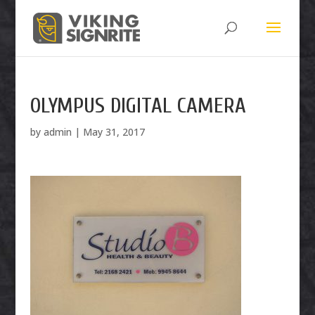
OLYMPUS DIGITAL CAMERA
by
admin
|
May 31, 2017