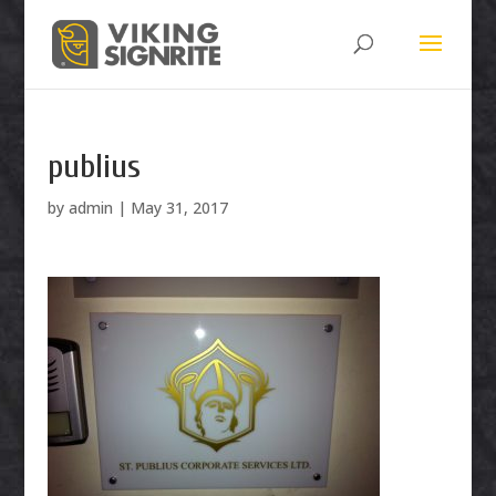
publius
by
admin
|
May 31, 2017