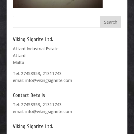
Viking Signrite Ltd.
Attard Industrial Estate
Attard
Malta
Tel: 27453353, 21311743
email: info@vikingsignrite.com
Contact Details
Tel: 27453353, 21311743
email: info@vikingsignrite.com
Viking Signrite Ltd.