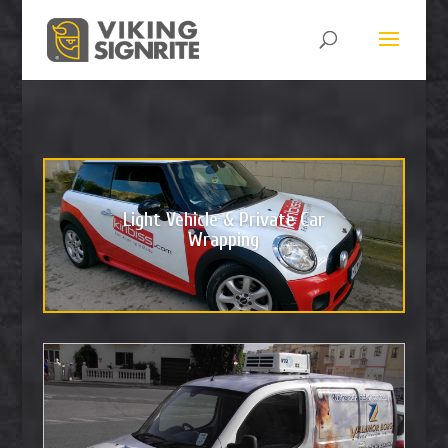
Light Vehicle & Private Car
Wrapping