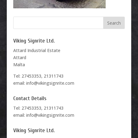
Viking Signrite Ltd.
Attard Industrial Estate
Attard
Malta
Tel: 27453353, 21311743
email: info@vikingsignrite.com
Contact Details
Tel: 27453353, 21311743
email: info@vikingsignrite.com
Viking Signrite Ltd.