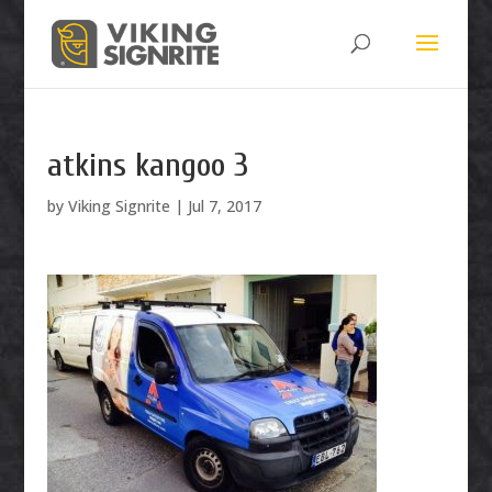
atkins kangoo 3
by
Viking Signrite
|
Jul 7, 2017