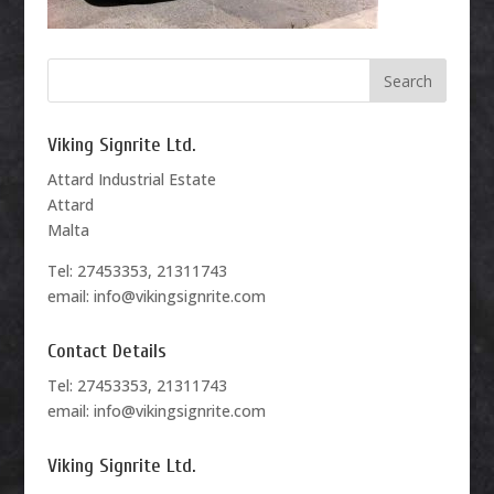
Viking Signrite Ltd.
Attard Industrial Estate
Attard
Malta
Tel: 27453353, 21311743
email: info@vikingsignrite.com
Contact Details
Tel: 27453353, 21311743
email: info@vikingsignrite.com
Viking Signrite Ltd.