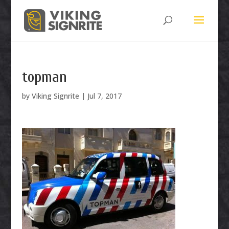
topman
by
Viking Signrite
|
Jul 7, 2017