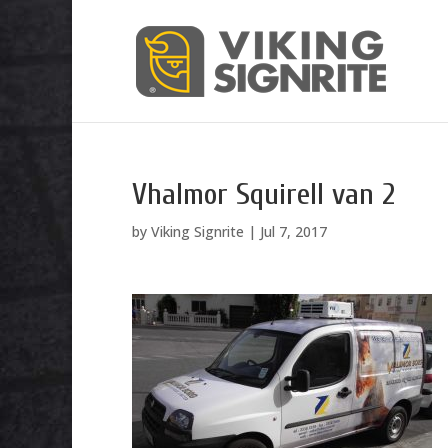
Vhalmor Squirell van 2
by
Viking Signrite
|
Jul 7, 2017