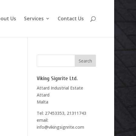
out Us
Services
Contact Us
Viking Signrite Ltd.
Attard Industrial Estate
Attard
Malta
Tel: 27453353, 21311743
email:
info@vikingsignrite.com