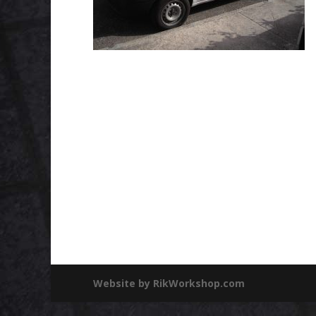
Website by RikWorkshop.com