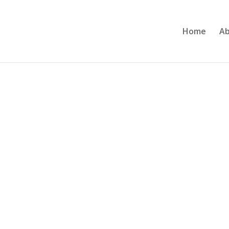
Home
Ab