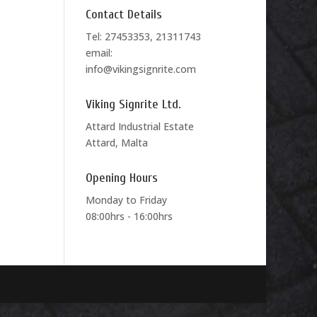
Contact Details
Tel: 27453353, 21311743
email:
info@vikingsignrite.com
Viking Signrite Ltd.
Attard Industrial Estate
Attard, Malta
Opening Hours
Monday to Friday
08:00hrs - 16:00hrs