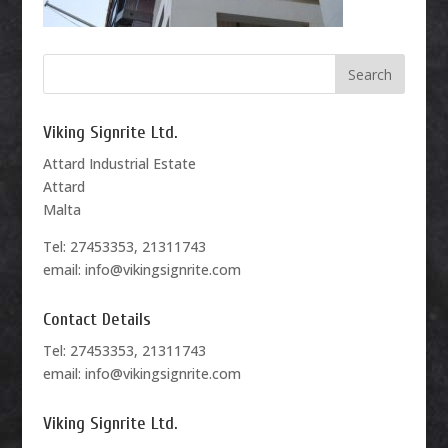
Viking Signrite Ltd.
Attard Industrial Estate
Attard
Malta
Tel: 27453353, 21311743
email: info@vikingsignrite.com
Contact Details
Tel: 27453353, 21311743
email: info@vikingsignrite.com
Viking Signrite Ltd.