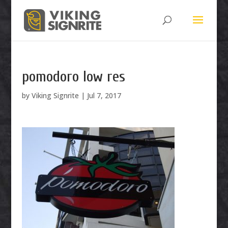
pomodoro low res
by
Viking Signrite
|
Jul 7, 2017