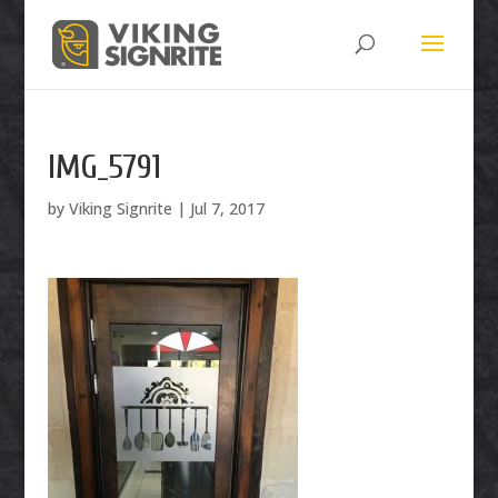
IMG_5791
by
Viking Signrite
|
Jul 7, 2017