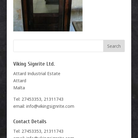
Viking Signrite Ltd.
Attard Industrial Estate
Attard
Malta
Tel: 27453353, 21311743
email: info@vikingsignrite.com
Contact Details
Tel: 27453353, 21311743