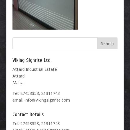
Viking Signrite Ltd.
Attard Industrial Estate
Attard
Malta
Tel: 27453353, 21311743
email: info@vikingsignrite.com
Contact Details
Tel: 27453353, 21311743