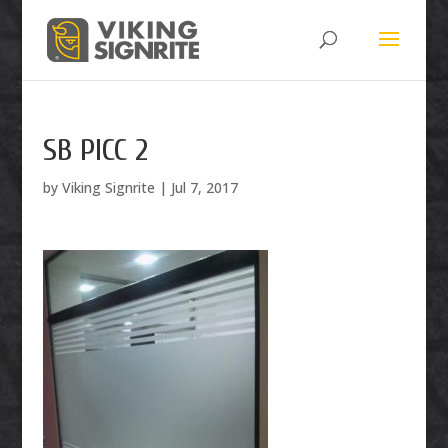
SB PICC 2
by
Viking Signrite
|
Jul 7, 2017