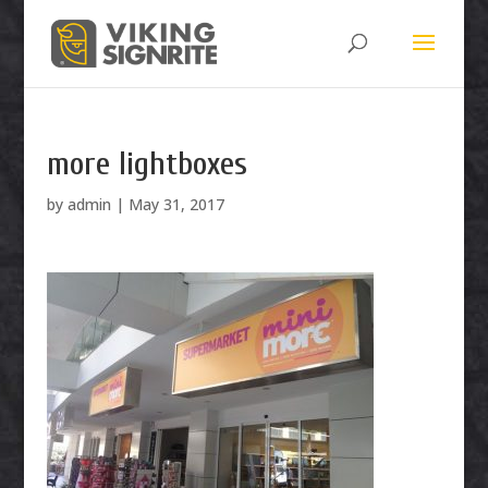
more lightboxes
by
admin
|
May 31, 2017