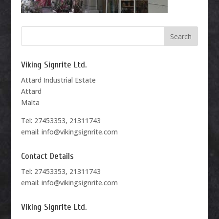
Viking Signrite Ltd.
Attard Industrial Estate
Attard
Malta
Tel: 27453353, 21311743
email: info@vikingsignrite.com
Contact Details
Tel: 27453353, 21311743
email: info@vikingsignrite.com
Viking Signrite Ltd.