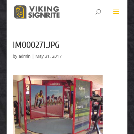
IM000271.JPG
by
admin
|
May 31, 2017