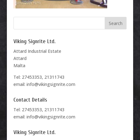
Viking Signrite Ltd.
Attard Industrial Estate
Attard
Malta
Tel: 27453353, 21311743
email: info@vikingsignrite.com
Contact Details
Tel: 27453353, 21311743
email: info@vikingsignrite.com
Viking Signrite Ltd.