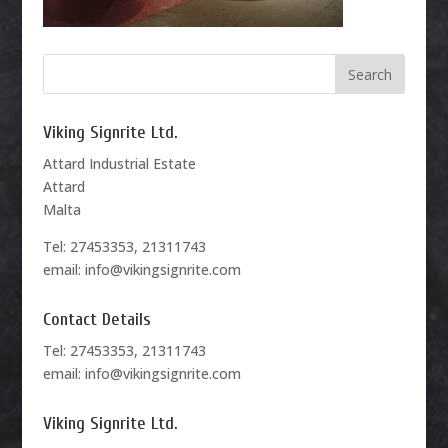
Viking Signrite Ltd.
Attard Industrial Estate
Attard
Malta
Tel: 27453353, 21311743
email: info@vikingsignrite.com
Contact Details
Tel: 27453353, 21311743
email: info@vikingsignrite.com
Viking Signrite Ltd.