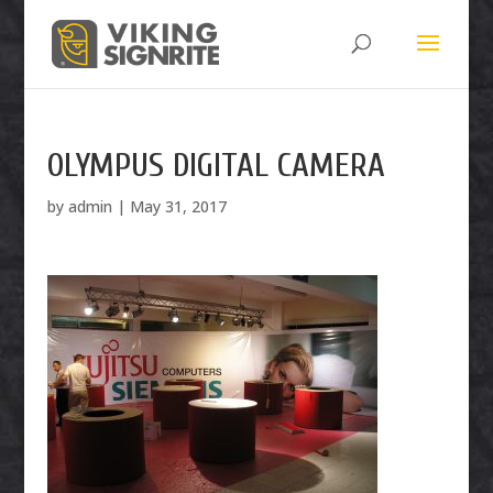
OLYMPUS DIGITAL CAMERA
by
admin
|
May 31, 2017