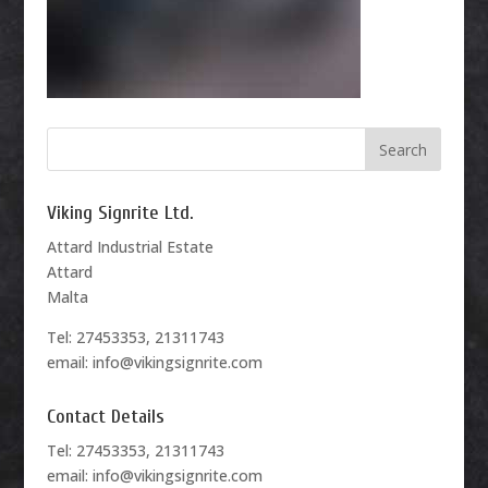
Viking Signrite Ltd.
Attard Industrial Estate
Attard
Malta
Tel: 27453353, 21311743
email: info@vikingsignrite.com
Contact Details
Tel: 27453353, 21311743
email: info@vikingsignrite.com