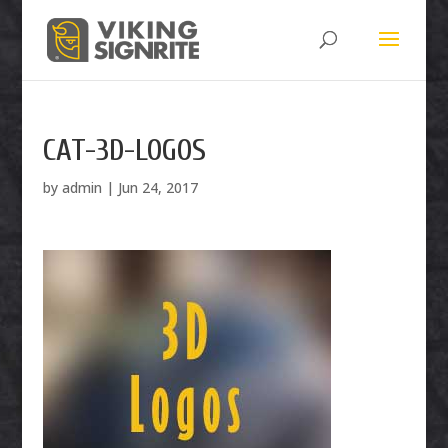
CAT-3D-LOGOS
by
admin
|
Jun 24, 2017