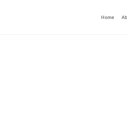
Home
Ab