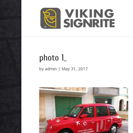
photo 1_
by
admin
|
May 31, 2017