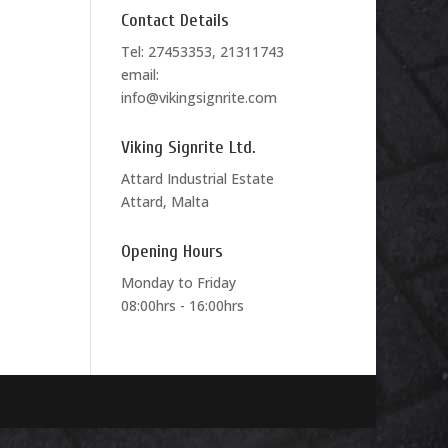
Contact Details
Tel: 27453353, 21311743
email:
info@vikingsignrite.com
Viking Signrite Ltd.
Attard Industrial Estate
Attard, Malta
Opening Hours
Monday to Friday
08:00hrs - 16:00hrs