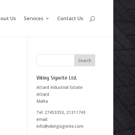
out Us
Services
Contact Us
Viking Signrite Ltd.
Attard Industrial Estate
Attard
Malta
Tel: 27453353, 21311743
email:
info@vikingsignrite.com