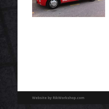
Website by RikWorkshop.com